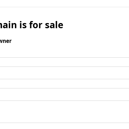
ain is for sale
wner