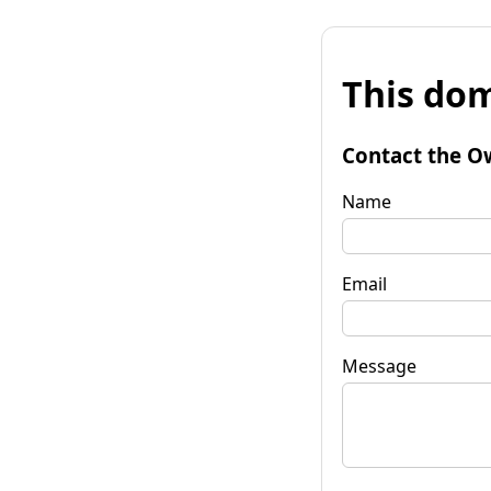
This dom
Contact the O
Name
Email
Message