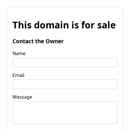
This domain is for sale
Contact the Owner
Name
Email
Message