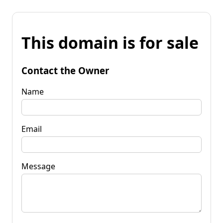
This domain is for sale
Contact the Owner
Name
Email
Message