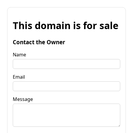
This domain is for sale
Contact the Owner
Name
Email
Message