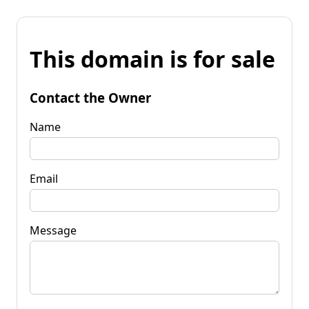
This domain is for sale
Contact the Owner
Name
Email
Message