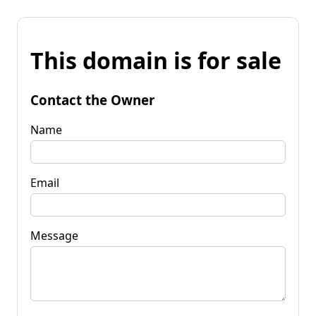
This domain is for sale
Contact the Owner
Name
Email
Message