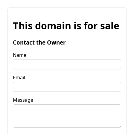
This domain is for sale
Contact the Owner
Name
Email
Message